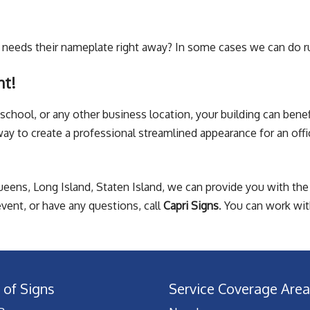
needs their nameplate right away? In some cases we can do 
nt!
school, or any other business location, your building can benefi
y to create a professional streamlined appearance for an offi
ueens, Long Island, Staten Island, we can provide you with the 
vent, or have any questions, call
Capri Signs
. You can work wit
 of Signs
Service Coverage Area