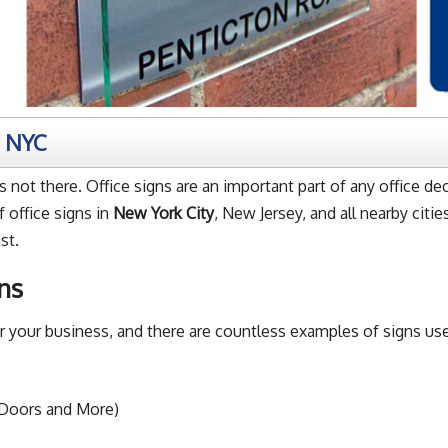
m NYC
 not there. Office signs are an important part of any office de
 office signs in
New York City
, New Jersey, and all nearby citi
st.
ns
for your business, and there are countless examples of signs
 Doors and More)