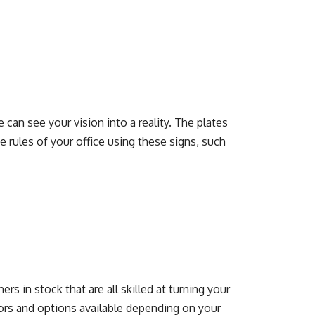
 can see your vision into a reality. The plates
rules of your office using these signs, such
s in stock that are all skilled at turning your
lors and options available depending on your