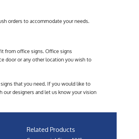
rush orders to accommodate your needs.
t from office signs. Office signs
ce door or any other location you wish to
signs that you need. If you would like to
h our designers and let us know your vision
Related Products