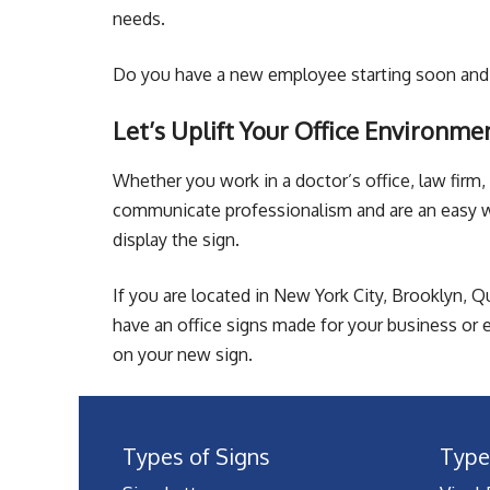
needs.
Do you have a new employee starting soon and 
Let’s Uplift Your Office Environme
Whether you work in a doctor’s office, law firm, 
communicate professionalism and are an easy wa
display the sign.
If you are located in New York City, Brooklyn, Q
have an office signs made for your business or e
on your new sign.
Types of Signs
Type