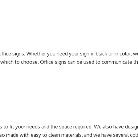
fice signs. Whether you need your sign in black or in color, we
which to choose. Office signs can be used to communicate the 
s to fit your needs and the space required. We also have designer
 also made with easy to clean materials, and we have several co