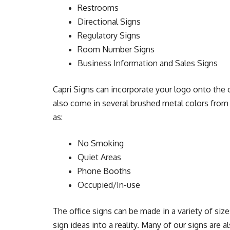
Restrooms
Directional Signs
Regulatory Signs
Room Number Signs
Business Information and Sales Signs
Capri Signs can incorporate your logo onto the of
also come in several brushed metal colors from 
as:
No Smoking
Quiet Areas
Phone Booths
Occupied/In-use
The office signs can be made in a variety of size
sign ideas into a reality. Many of our signs are