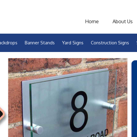
Home
About Us
ackdrops
Banner Stands
Yard Signs
Construction Signs