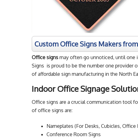
Custom Office Signs Makers fro
Office signs
may often go unnoticed, until one is
Signs is proud to be the number one provider of
of affordable sign manufacturing in the North Ea
Indoor Office Signage Solutio
Office signs are a crucial communication tool 
of office signs are:
Nameplates (For Desks, Cubicles, Office
Conference Room Signs