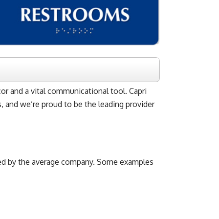
cor and a vital communicational tool. Capri
es, and we’re proud to be the leading provider
 used by the average company. Some examples