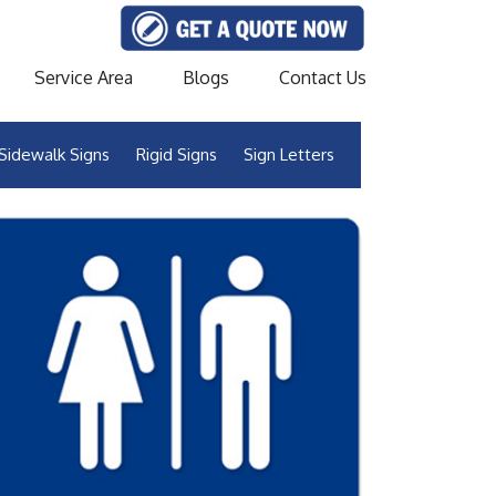
Service Area
Blogs
Contact Us
Sidewalk Signs
Rigid Signs
Sign Letters